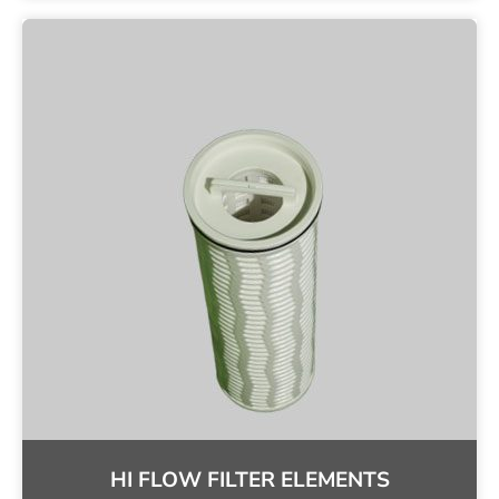
HI FLOW FILTER ELEMENTS