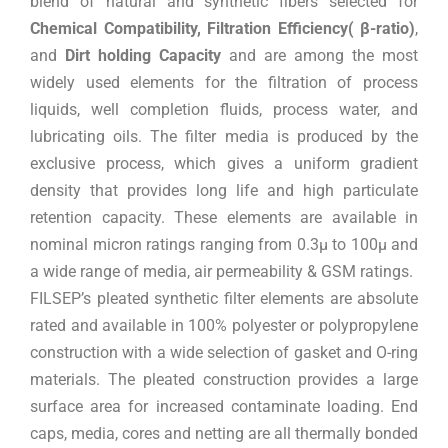
blend of natural and synthetic fibers selected for
Chemical Compatibility, Filtration Efficiency( β-ratio)
,
and
Dirt holding Capacity
and are among the most
widely used elements for the filtration of process
liquids, well completion fluids, process water, and
lubricating oils. The filter media is produced by the
exclusive process, which gives a uniform gradient
density that provides long life and high particulate
retention capacity. These elements are available in
nominal micron ratings ranging from 0.3µ to 100µ and
a wide range of media, air permeability & GSM ratings.
FILSEP’s pleated synthetic filter elements are absolute
rated and available in 100% polyester or polypropylene
construction with a wide selection of gasket and O-ring
materials. The pleated construction provides a large
surface area for increased contaminate loading. End
caps, media, cores and netting are all thermally bonded