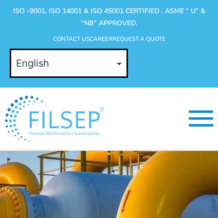
ISO -9001, ISO 14001 & ISO 45001 CERTIFIED . ASME “ U” &
“NB” APPROVED.
CONTACT US
CAREER
REQUEST A QUOTE