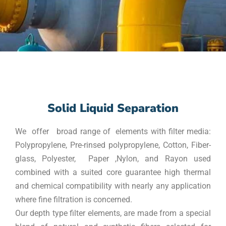
Solid Liquid Separation
We offer broad range of elements with filter media:
Polypropylene, Pre-rinsed polypropylene, Cotton, Fiber-
glass, Polyester, Paper ,Nylon, and Rayon used
combined with a suited core guarantee high thermal
and chemical compatibility with nearly any application
where fine filtration is concerned.
Our depth type filter elements, are made from a special