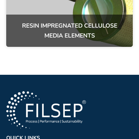
RESIN IMPREGNATED CELLULOSE
MEDIA ELEMENTS
QUICK LINKS