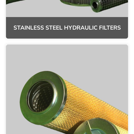
STAINLESS STEEL HYDRAULIC FILTERS