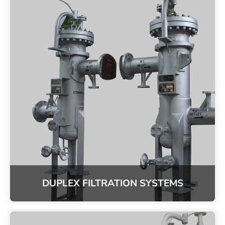
DUPLEX FILTRATION SYSTEMS