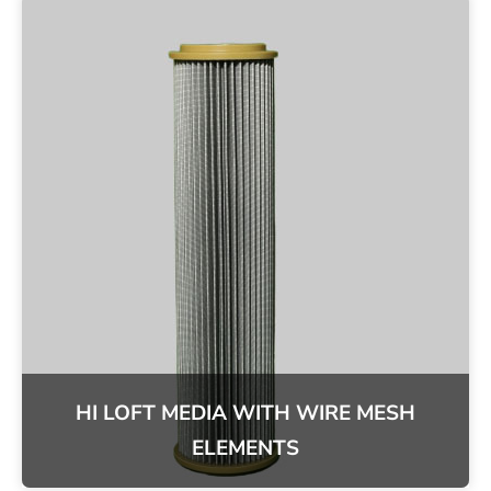
HI LOFT MEDIA WITH WIRE MESH
ELEMENTS