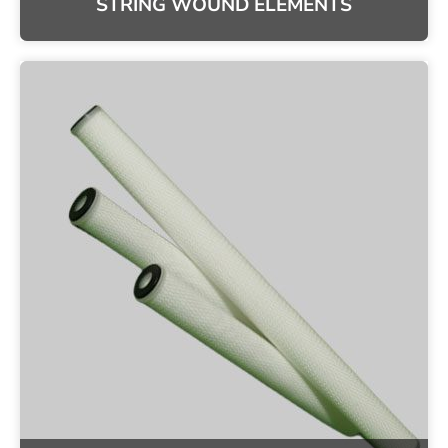
STRING WOUND ELEMENTS