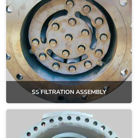
SS FILTRATION ASSEMBLY