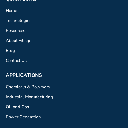
Home
Technologies
Resources
About Filsep
Blog
Contact Us
APPLICATIONS
Chemicals & Polymers
Industrial Manufacturing
Oil and Gas
Power Generation