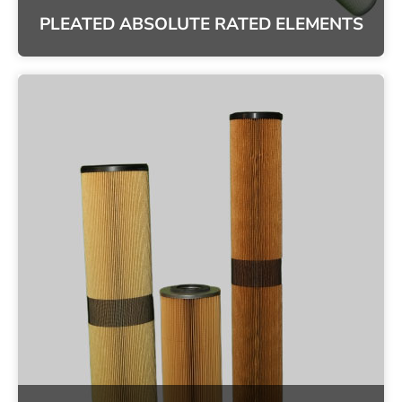
PLEATED ABSOLUTE RATED ELEMENTS