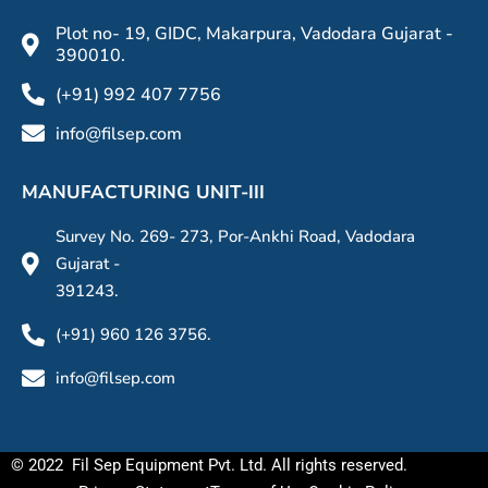
Plot no- 19, GIDC, Makarpura, Vadodara Gujarat -
390010.
(+91) 992 407 7756
info@filsep.com
MANUFACTURING UNIT-III
Survey No. 269- 273, Por-Ankhi Road, Vadodara
Gujarat -
391243.
(+91) 960 126 3756.
info@filsep.com
© 2022 Fil Sep Equipment Pvt. Ltd. All rights reserved.