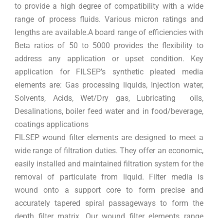
to provide a high degree of compatibility with a wide
range of process fluids. Various micron ratings and
lengths are available.A board range of efficiencies with
Beta ratios of 50 to 5000 provides the flexibility to
address any application or upset condition. Key
application for FILSEP’s synthetic pleated media
elements are: Gas processing liquids, Injection water,
Solvents, Acids, Wet/Dry gas, Lubricating oils,
Desalinations, boiler feed water and in food/beverage,
coatings applications
FILSEP wound filter elements are designed to meet a
wide range of filtration duties. They offer an economic,
easily installed and maintained filtration system for the
removal of particulate from liquid. Filter media is
wound onto a support core to form precise and
accurately tapered spiral passageways to form the
depth filter matrix. Our wound filter elements range