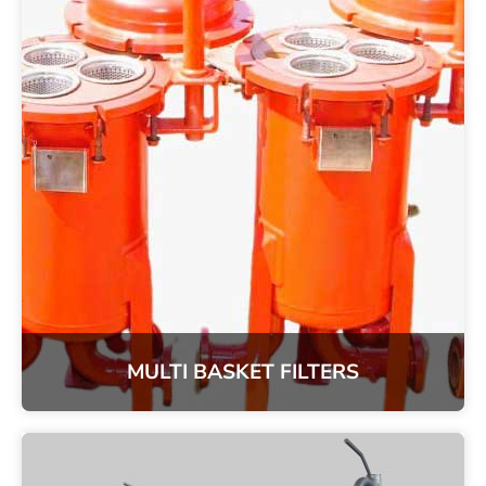
MULTI BASKET FILTERS