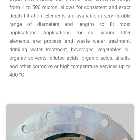
from 1 to 500 micron, allows for consistent and exact
depth filtration. Elements are available in very flexible
range of diameters and lengths to fit most
applications. Applications for our wound filter
elements are: process and waste water treatment,
drinking water treatment, beverages, vegetables oil,
organic solvents, diluted acids, organic acids, alkalis,
and other corrosive or high temperature services up to
400 °C