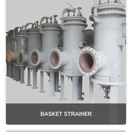
BASKET STRAINER