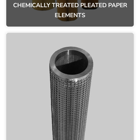
CHEMICALLY TREATED PLEATED PAPER
ELEMENTS