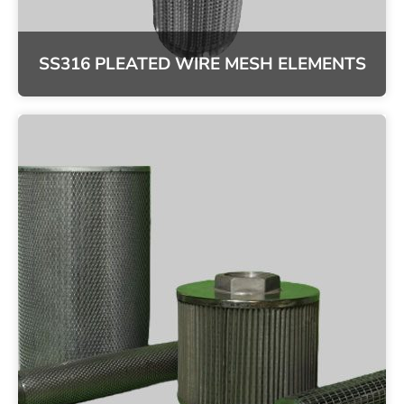
SS316 PLEATED WIRE MESH ELEMENTS