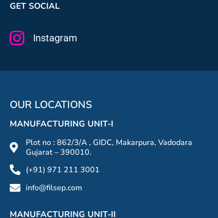
GET SOCIAL
Instagram
OUR LOCATIONS
MANUFACTURING UNIT-I
Plot no : 862/3/A , GIDC, Makarpura, Vadodara
Gujarat – 390010.
(+91) 971 211 3001
info@filsep.com
MANUFACTURING UNIT-II