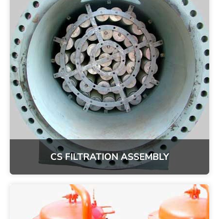
CS FILTRATION ASSEMBLY